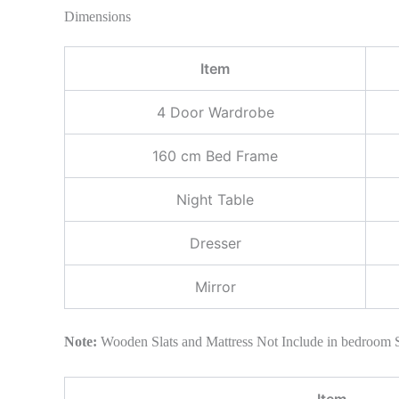
Dimensions
Item
4 Door Wardrobe
160 cm Bed Frame
Night Table
Dresser
Mirror
Note:
Wooden Slats and Mattress Not Include in bedroom 
Item