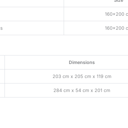
160×200 
ts
160×200 
Dimensions
203 cm x 205 cm x 119 cm
284 cm x 54 cm x 201 cm