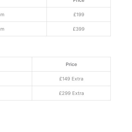
cm
£199
cm
£399
Price
£149 Extra
£299 Extra