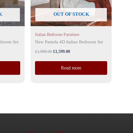
K
OUT OF STOCK
Italian Bedroom Furniture
edroom Set
New Pamela 4D Italian Bedroom Set
£
1,999.00
£
1,599.00
Read more