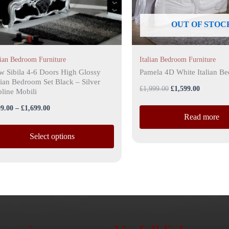
y
OUT OF STOC
osen
lian Bedroom Furniture
Italian Bedroom Furniture
duct
w Sibila 4-6 Doors High Glossy
Pamela 4D White Italian B
lian Bedroom Set Black – Silver
ge
£
1,999.00
£
1,599.00
line Mobili
9.00
–
£
1,699.00
Read more
Select options