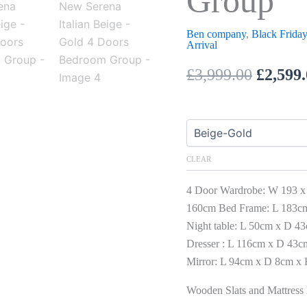
Group
Ben company
,
Black Friday
Arrival
£
3,999.00
£
2,599
CLEAR
4 Door Wardrobe: W 193 x
160cm Bed Frame: L 183c
Night table: L 50cm x D 4
Dresser : L 116cm x D 43
Mirror: L 94cm x D 8cm x
Wooden Slats and Mattress 