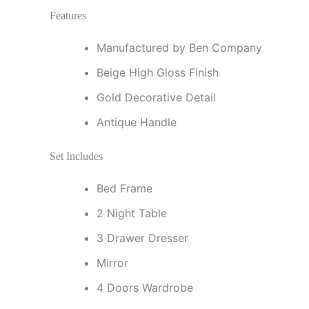
Features
Manufactured by Ben Company
Beige High Gloss Finish
Gold Decorative Detail
Antique Handle
Set Includes
Bed Frame
2 Night Table
3 Drawer Dresser
Mirror
4 Doors Wardrobe