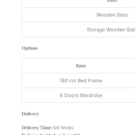
Wooden Slats
Storage Wooden Sla
Options
Item
180 cm Bed Frame
6 Doors Wardrobe
Delivery
Delivery Time:
6/8 Weeks