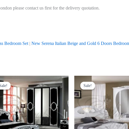
don please contact us first for the delivery quotation.
oss Bedroom Set
|
New Serena Italian Beige and Gold 6 Doors Bedroo
Price
Original
Current
s
range:
price
price
Sale!
Sale!
Sale!
Sale!
duct
£999.00
was:
is:
through
£1,999.00.
£1,599.00
£1,699.00
tiple
iants.
e
ions