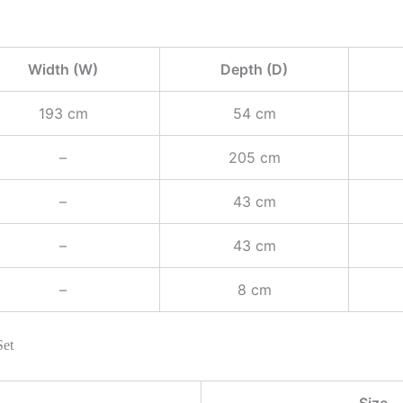
Width (W)
Depth (D)
193 cm
54 cm
–
205 cm
–
43 cm
–
43 cm
–
8 cm
Set
Size