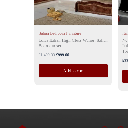
ma
be
ch
on
the
Italian Bedroom Furniture
Ita
pro
Luisa Italian High Gloss Walnut Italian
Ne
Bedroom set
Ita
pa
Top
£
1,499.00
£
999.00
£
99
Add to cart