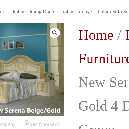
ture
Italian Dining Room
Italian Lounge
Italian Sofa Su
Ben
Origin
Home
/
Company
New
price
Serena
Italian
was:
Furnitur
Beige
-
£3,999.
Gold
4
New Sere
Doors
Bedroom
Group
quantity
Gold 4 