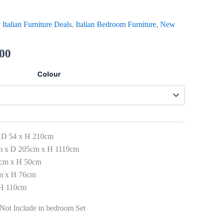
 Italian Furniture Deals
,
Italian Bedroom Furniture
,
New
.00
Colour
 D 54 x H 210cm
m x D 205cm x H 1119cm
3cm x H 50cm
cm x H 76cm
 H 110cm
Not Include in bedroom Set