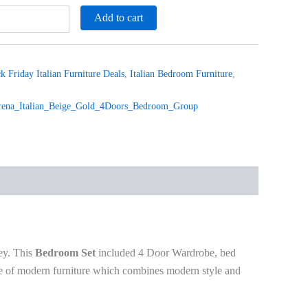
Add to cart
k Friday Italian Furniture Deals
,
Italian Bedroom Furniture
,
na_Italian_Beige_Gold_4Doors_Bedroom_Group
ey. This
Bedroom Set
included 4 Door Wardrobe, bed
mple of modern furniture which combines modern style and