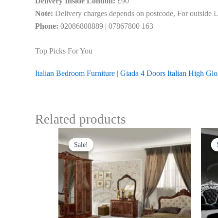
Delivery Inside London:
£90
Note:
Delivery charges depends on postcode, For outside Lon
Phone:
02086808889 | 07867800 163
Top Picks For You
Italian Bedroom Furniture
|
Giada 4 Doors Italian High Gl
Related products
Original
Current
Thi
price
price
Sale!
Sale!
pro
was:
is:
£1,499.00.
£999.00.
has
mul
var
Th
opt