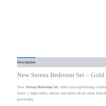
Description
Additional information
Reviews (0)
New Serena Bedroom Set – Gold
New
Serena Bedroom Set
, offers uncompromising comfort
frame, 2 night tables, dresser and mirror all are made from
practicality.