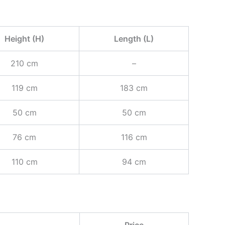
Height (H)
Length (L)
210 cm
–
119 cm
183 cm
50 cm
50 cm
76 cm
116 cm
110 cm
94 cm
Price