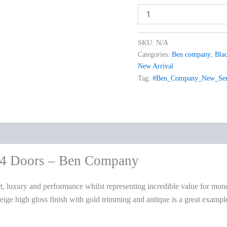
SKU:
N/A
Categories:
Ben company
,
Blac
New Arrival
Tag:
#Ben_Company_New_Sere
 4 Doors – Ben Company
, luxury and performance whilst representing incredible value for mon
 beige high gloss finish with gold trimming and antique is a great exa