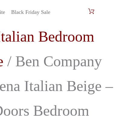
ite
Black Friday Sale
al
Current
Italian Bedroom
price
is:
e
/ Ben Company
00.
£2,599.00.
na Italian Beige –
Doors Bedroom