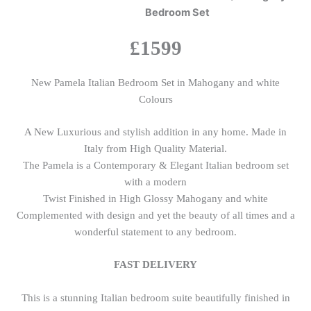
Bedroom Set
£1599
New Pamela Italian Bedroom Set in Mahogany and white
Colours
A New Luxurious and stylish addition in any home. Made in
Italy from High Quality Material.
The Pamela is a Contemporary & Elegant Italian bedroom set
with a modern
Twist Finished in High Glossy Mahogany and white
Complemented with design and yet the beauty of all times and a
wonderful statement to any bedroom.
FAST DELIVERY
This is a stunning Italian bedroom suite beautifully finished in