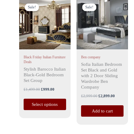
Original
Current
Original
Current
This
price
price
price
price
Sale!
Sale!
Sale!
Sale!
product
was:
is:
was:
is:
has
£1,499.00.
£999.00.
£2,999.00.
£2,899.00.
multiple
variants.
The
options
may
Black Friday Italian Furniture
Ben company
be
Deals
Sofia Italian Bedroom
chosen
Stylish Barocco Italian
Set Black and Gold
on
Black-Gold Bedroom
with 2 Door Sliding
the
Set Group
Wardrobe Ben
Company
product
£
1,499.00
£
999.00
page
£
2,999.00
£
2,899.00
Select options
Add to cart