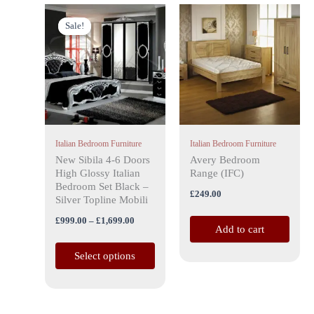
Price
This
range:
Sale!
Sale!
product
£999.00
has
through
£1,699.00
multiple
variants.
The
options
may
Italian Bedroom Furniture
Italian Bedroom Furniture
be
New Sibila 4-6 Doors
Avery Bedroom
chosen
High Glossy Italian
Range (IFC)
on
Bedroom Set Black –
£
249.00
the
Silver Topline Mobili
product
£
999.00
–
£
1,699.00
Add to cart
page
Select options