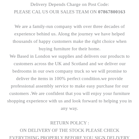
Delivery Depends Charge on Post Code:
PLEASE CAL US OUR SALES TEAM ON
07867800163
We are a family-run company with over three decades of
experience behind us. Along the journey we have helped
thousands of happy customers make the right choice when
buying furniture for their home.
We Based in London we supplies and delivers our products to
customers across the UK and Scotland and we deliver our
bedrooms in our own company truck so we will promise to
deliver the items in 100% perfect condition.we provide
professional assembly service to make easy purchase for our
customers .We are confident that you will enjoy your furniture
shopping experience with us and look forward to helping you in
any way.
RETURN POLICY :
ON DELIVERY OF THE STOCK PLEASE CHECK
EVERYTHING PROPERLY BEFORE YOU SIGN DELIVERY