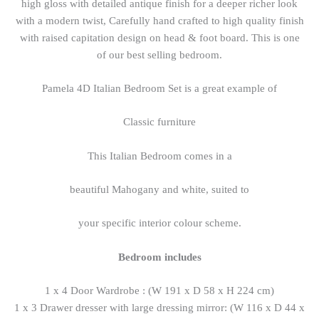
high gloss with detailed antique finish for a deeper richer look
with a modern twist, Carefully hand crafted to high quality finish
with raised capitation design on head & foot board. This is one
of our best selling bedroom.
Pamela 4D Italian Bedroom Set is a great example of
Classic furniture
This Italian Bedroom comes in a
beautiful Mahogany and white, suited to
your specific interior colour scheme.
Bedroom includes
1 x 4 Door Wardrobe : (W 191 x D 58 x H 224 cm)
1 x 3 Drawer dresser with large dressing mirror: (W 116 x D 44 x