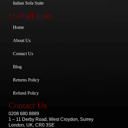
Italian Sofa Suite
Usefull links
Home
About Us
Contact Us
Blog
Returns Policy
Refund Policy
Contact Us
0208 680 8889
1 – 11 Derby Road, West Croydon, Surrey
London, UK, CR0 3SE