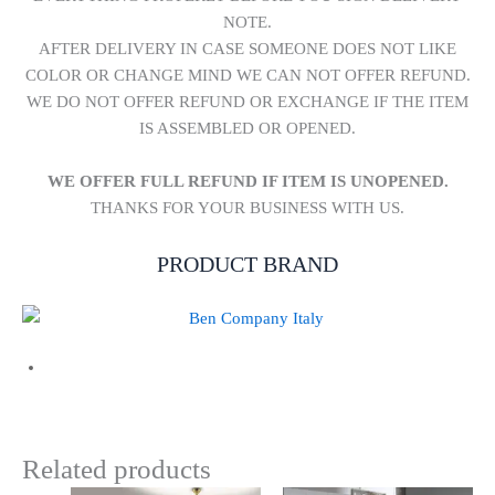
NOTE.
AFTER DELIVERY IN CASE SOMEONE DOES NOT LIKE
COLOR OR CHANGE MIND WE CAN NOT OFFER REFUND.
WE DO NOT OFFER REFUND OR EXCHANGE IF THE ITEM
IS ASSEMBLED OR OPENED.
WE OFFER FULL REFUND IF ITEM IS UNOPENED.
THANKS FOR YOUR BUSINESS WITH US.
PRODUCT BRAND
Related products