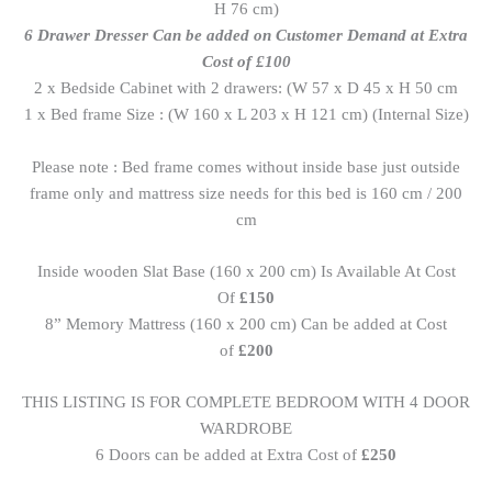
H 76 cm)
6 Drawer Dresser Can be added on Customer Demand at Extra
Cost of £100
2 x Bedside Cabinet with 2 drawers: (W 57 x D 45 x H 50 cm
1 x Bed frame Size : (W 160 x L 203 x H 121 cm) (Internal Size)
Please note : Bed frame comes without inside base just outside
frame only and mattress size needs for this bed is 160 cm / 200
cm
Inside wooden Slat Base (160 x 200 cm) Is Available At Cost
Of
£150
8” Memory Mattress (160 x 200 cm) Can be added at Cost
of
£200
THIS LISTING IS FOR COMPLETE BEDROOM WITH 4 DOOR
WARDROBE
6 Doors can be added at Extra Cost of
£250