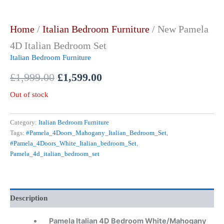
Home
/
Italian Bedroom Furniture
/ New Pamela
4D Italian Bedroom Set
Italian Bedroom Furniture
£
1,999.00
£
1,599.00
Out of stock
Category:
Italian Bedroom Furniture
Tags:
#Pamela_4Doors_Mahogany_Italian_Bedroom_Set
,
#Pamela_4Doors_White_Italian_bedroom_Set
,
Pamela_4d_italian_bedroom_set
Description
Pamela Italian 4D Bedroom W
hite/Mahogany