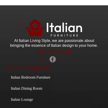
At Italian Living Style
, we are passionate about
bringing the essence of Italian design to your home.
FIND US ON
Our Categories
Italian Bedroom Furniture
Italian Dining Room
Italian Lounge