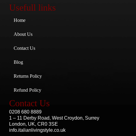
Usefull links
Home
About Us
Contact Us
Blog
Returns Policy
Refund Policy
Contact Us
0208 680 8889
1 – 11 Derby Road, West Croydon, Surrey
London, UK, CR0 3SE
info.italianlivingstyle.co.uk