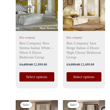
has
£4,499.00.
£2,999.00.
has
£3,999.00.
£2,499.00.
multiple
multiple
variants.
variants.
The
The
options
options
may
may
Ben company
Ben company
be
be
Ben Company New
Ben Company Sara
chosen
chosen
Serena Italian White –
Beige Italian 4 Doors
on
on
Silver 6 Doors
High Glossy Bedroom
the
the
Bedroom Group
Group
product
product
£
4,499.00
£
2,999.00
£
3,999.00
£
2,499.00
page
page
Select options
Select options
Original
Current
Original
Current
This
This
price
price
price
price
Sale!
Sale!
product
product
was:
is:
was:
is: