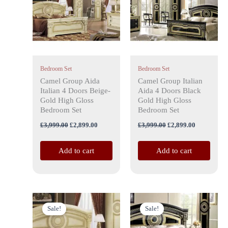
Bedroom Set
Bedroom Set
Camel Group Aida
Camel Group Italian
Italian 4 Doors Beige-
Aida 4 Doors Black
Gold High Gloss
Gold High Gloss
Bedroom Set
Bedroom Set
£
3,999.00
£
2,899.00
£
3,999.00
£
2,899.00
Add to cart
Add to cart
Price
Price
This
This
range:
range:
Sale!
Sale!
product
product
£799.00
£799.00
has
through
has
through