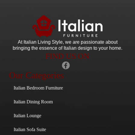
At Italian Living Style
, we are passionate about
bringing the essence of Italian design to your home.
FIND US ON
Our Categories
Italian Bedroom Furniture
Italian Dining Room
Italian Lounge
Italian Sofa Suite