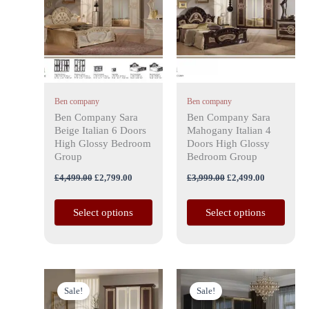
has
£4,499.00.
£2,799.00.
has
£3,999.00.
£2,499.00.
multiple
multiple
variants.
variants.
The
The
options
options
may
may
Ben company
Ben company
be
be
Ben Company Sara
Ben Company Sara
chosen
chosen
Beige Italian 6 Doors
Mahogany Italian 4
on
on
High Glossy Bedroom
Doors High Glossy
the
the
Group
Bedroom Group
product
product
£
4,499.00
£
2,799.00
£
3,999.00
£
2,499.00
page
page
Select options
Select options
Original
Current
Original
Current
This
price
price
price
price
Sale!
Sale!
product
was:
is:
was:
is: