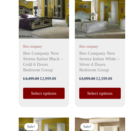
was:
is:
was:
is:
has
£4,499.00.
£2,999.00.
has
£3,999.00.
£2,599.00.
multiple
multiple
variants.
variants.
The
The
options
options
may
may
Ben company
Ben company
be
be
Ben Company New
Ben Company New
chosen
chosen
Serena Italian Black –
Serena Italian White –
on
on
Gold 6 Doors
Silver 4 Doors
the
the
Bedroom Group
Bedroom Group
product
product
£
4,499.00
£
2,999.00
£
3,999.00
£
2,599.00
page
page
Select options
Select options
Original
Current
Original
Current
This
This
price
price
price
price
Sale!
Sale!
product
product
was:
is:
was:
is: