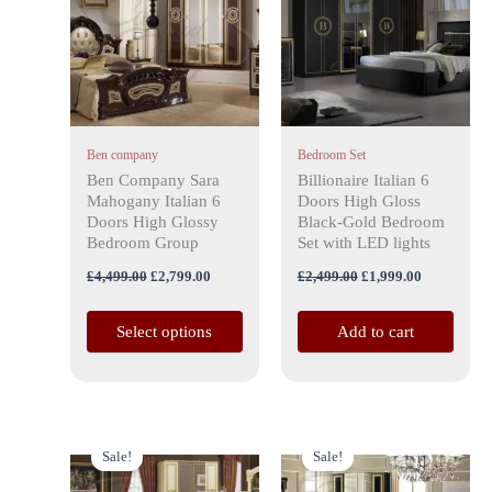
has
£4,499.00.
£2,799.00.
£2,499.00.
£1,999.00.
multiple
variants.
The
options
may
Ben company
Bedroom Set
be
Ben Company Sara
Billionaire Italian 6
chosen
Mahogany Italian 6
Doors High Gloss
on
Doors High Glossy
Black-Gold Bedroom
the
Bedroom Group
Set with LED lights
product
£
4,499.00
£
2,799.00
£
2,499.00
£
1,999.00
page
Select options
Add to cart
Original
Current
Original
Current
price
price
price
price
Sale!
Sale!
was:
is:
was:
is:
£3,999.00.
£2,899.00.
£3,999.00.
£2,899.00.