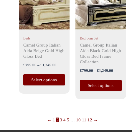
£1,249.00
£1,249.00
multiple
multiple
variants.
variants.
The
The
options
options
may
may
Beds
Bedroom Set
be
be
Camel Group Italian
Camel Group Italian
chosen
chosen
Aida Beige Gold High
Aida Black Gold High
on
on
Gloss Bed
Gloss Bed Frame
the
the
Collection
£
799.00
–
£
1,249.00
product
product
£
799.00
–
£
1,249.00
page
page
Select options
Select options
←
1
2
3
4
5
…
10
11
12
→