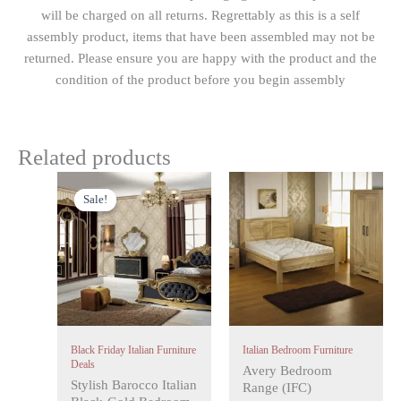
will be charged on all returns. Regrettably as this is a self
assembly product, items that have been assembled may not be
returned. Please ensure you are happy with the product and the
condition of the product before you begin assembly
Related products
Original
Current
This
price
price
Sale!
Sale!
product
was:
is:
has
£1,499.00.
£999.00.
multiple
variants.
The
options
may
Black Friday Italian Furniture
Italian Bedroom Furniture
be
Deals
Avery Bedroom
chosen
Stylish Barocco Italian
Range (IFC)
on