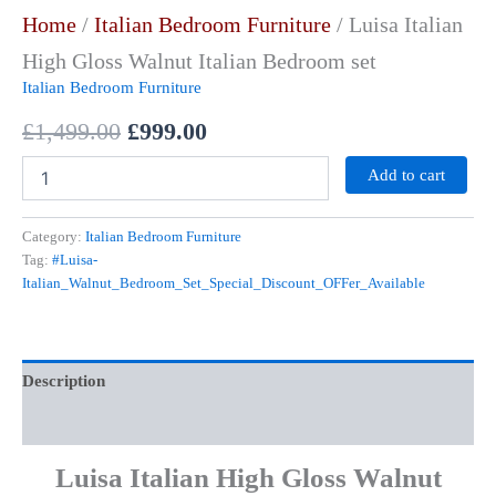
Home
/
Italian Bedroom Furniture
/ Luisa Italian
High Gloss Walnut Italian Bedroom set
Italian Bedroom Furniture
£
1,499.00
£
999.00
Add to cart
Category:
Italian Bedroom Furniture
Tag:
#Luisa-
Italian_Walnut_Bedroom_Set_Special_Discount_OFFer_Available
Description
Reviews (0)
Luisa Italian High Gloss Walnut