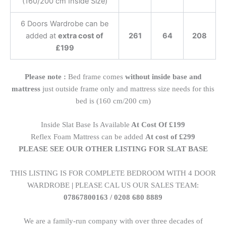
(160/200 cm Inside Size)
6 Doors Wardrobe can be
added at
extra cost of
261
64
208
£199
Please note :
Bed frame comes
without inside base and
mattress
just outside frame only and mattress size needs for this
bed is (160 cm/200 cm)
Inside Slat Base Is Available
At Cost Of £199
Reflex Foam Mattress can be added
At cost of £299
PLEASE SEE OUR OTHER LISTING FOR SLAT BASE
THIS LISTING IS FOR COMPLETE BEDROOM WITH 4 DOOR
WARDROBE
|
PLEASE CAL US OUR SALES TEAM:
07867800163 / 0208 680 8889
We are a family-run company with over three decades of