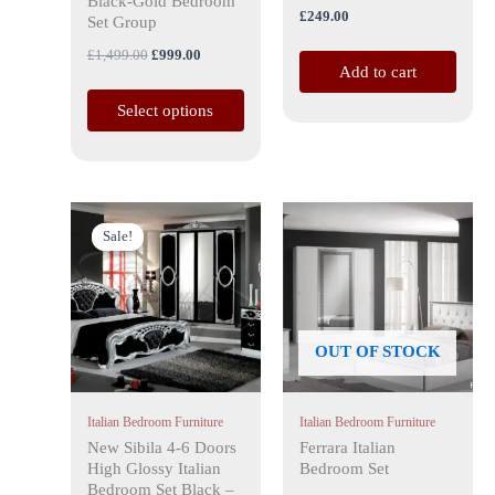
Black-Gold Bedroom
£
249.00
the
Set Group
product
£
1,499.00
£
999.00
Add to cart
page
Select options
Price
This
range:
Sale!
Sale!
product
£999.00
has
through
£1,699.00
multiple
variants.
The
OUT OF STOCK
options
may
Italian Bedroom Furniture
Italian Bedroom Furniture
be
New Sibila 4-6 Doors
Ferrara Italian
chosen
High Glossy Italian
Bedroom Set
on
Bedroom Set Black –