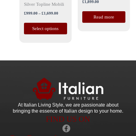
£
1,899.00
the
Silver Topline Mobili
product
£
999.00
–
£
1,699.00
Read more
page
Select options
At Italian Living Style
, we are passionate about
bringing the essence of Italian design to your home.
FIND US ON