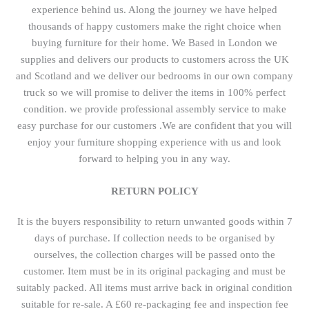
experience behind us. Along the journey we have helped
thousands of happy customers make the right choice when
buying furniture for their home. We Based in London we
supplies and delivers our products to customers across the UK
and Scotland and we deliver our bedrooms in our own company
truck so we will promise to deliver the items in 100% perfect
condition. we provide professional assembly service to make
easy purchase for our customers .We are confident that you will
enjoy your furniture shopping experience with us and look
forward to helping you in any way.
RETURN POLICY
It is the buyers responsibility to return unwanted goods within 7
days of purchase. If collection needs to be organised by
ourselves, the collection charges will be passed onto the
customer. Item must be in its original packaging and must be
suitably packed. All items must arrive back in original condition
suitable for re-sale. A £60 re-packaging fee and inspection fee