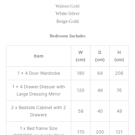
Walnut-Gold
White-Silver
Beige-Gold
Bedroom Includes
W
D
H
Item
(cm)
(cm)
(cm)
1 x 4 Door Wardrobe
180
64
208
1 x 4 Drawer Dresser with
120
49
76
Large Dressing Mirror
2 x Bedside Cabinet with 2
58
40
49
Drawers
1 x Bed frame Size
170
200
121