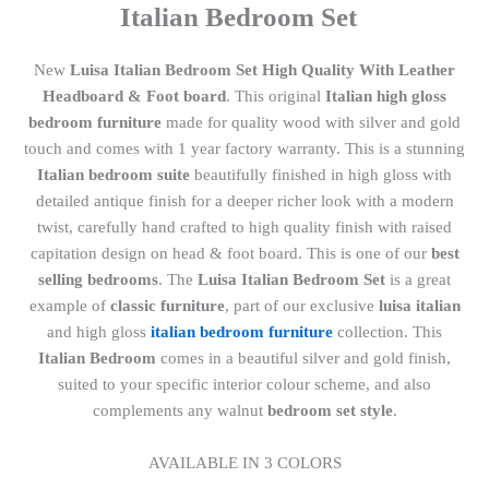
Italian Bedroom Set
New
Luisa Italian Bedroom Set High Quality With Leather
Headboard & Foot board
. This original
Italian high gloss
bedroom furniture
made for quality wood with silver and gold
touch and comes with 1 year factory warranty. This is a stunning
Italian bedroom suite
beautifully finished in high gloss with
detailed antique finish for a deeper richer look with a modern
twist, carefully hand crafted to high quality finish with raised
capitation design on head & foot board. This is one of our
best
selling bedrooms
. The
Luisa Italian Bedroom Set
is a great
example of
classic furniture
, part of our exclusive
luisa italian
and high gloss
italian bedroom furniture
collection. This
Italian Bedroom
comes in a beautiful silver and gold finish,
suited to your specific interior colour scheme, and also
complements any walnut
bedroom set style
.
AVAILABLE IN 3 COLORS