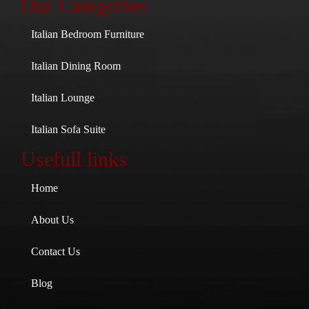
Our Categories
Italian Bedroom Furniture
Italian Dining Room
Italian Lounge
Italian Sofa Suite
Usefull links
Home
About Us
Contact Us
Blog