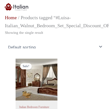
Skip
to
content
Home
/ Products tagged “#Luisa-
Italian_Walnut_Bedroom_Set_Special_Discount_OF
Showing the single result
Original
Current
price
price
Sale!
was:
is:
£1,499.00.
£999.00.
Italian Bedroom Furniture