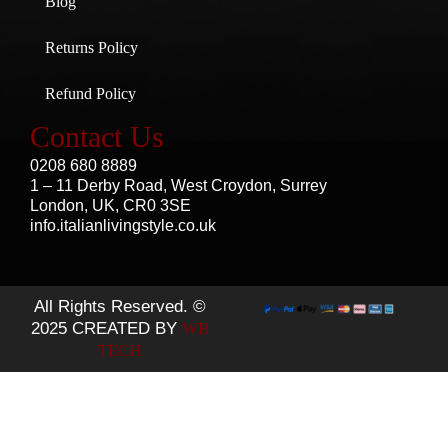
Blog
Returns Policy
Refund Policy
Contact Us
0208 680 8889
1 – 11 Derby Road, West Croydon, Surrey
London, UK, CR0 3SE
info.italianlivingstyle.co.uk
All Rights Reserved. ©
2025 CREATED BY
WB
TECH