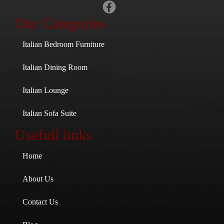
Our Categories
Italian Bedroom Furniture
Italian Dining Room
Italian Lounge
Italian Sofa Suite
Usefull links
Home
About Us
Contact Us