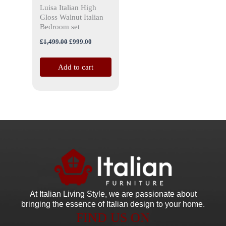
Luisa Italian High
Gloss Walnut Italian
Bedroom set
£
1,499.00
£
999.00
Add to cart
At Italian Living Style
, we are passionate about
bringing the essence of Italian design to your home.
FIND US ON