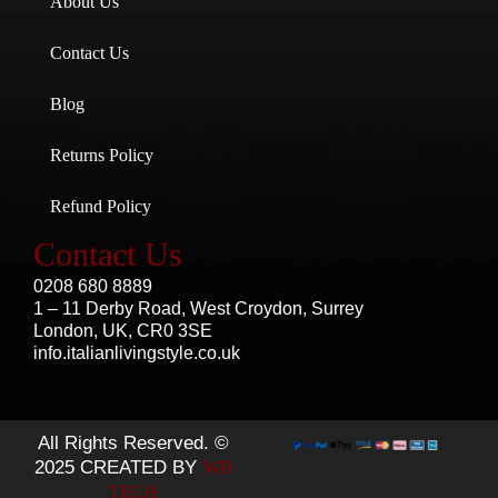
About Us
Contact Us
Blog
Returns Policy
Refund Policy
Contact Us
0208 680 8889
1 – 11 Derby Road, West Croydon, Surrey
London, UK, CR0 3SE
info.italianlivingstyle.co.uk
All Rights Reserved. ©
2025 CREATED BY
WB
TECH