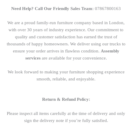
Need Help? Call Our Friendly Sales Team:
07867800163
We are a proud family-run furniture company based in London,
with over 30 years of industry experience. Our commitment to
quality and customer satisfaction has earned the trust of
thousands of happy homeowners. We deliver using our trucks to
ensure your order arrives in flawless condition.
Assembly
services
are available for your convenience.
We look forward to making your furniture shopping experience
smooth, reliable, and enjoyable.
Return & Refund Policy:
Please inspect all items carefully at the time of delivery and only
sign the delivery note if you’re fully satisfied.