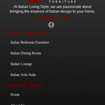
At Italian Living Style
, we are passionate about
bringing the essence of Italian design to your home.
FIND US ON
Our Categories
Italian Bedroom Furniture
Italian Dining Room
Italian Lounge
Italian Sofa Suite
Usefull links
Home