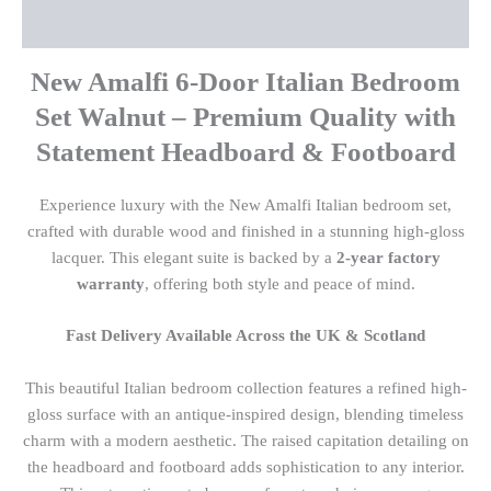
Reviews (0)
New Amalfi 6-Door Italian Bedroom
Set Walnut – Premium Quality with
Statement Headboard & Footboard
Experience luxury with the New Amalfi Italian bedroom set,
crafted with durable wood and finished in a stunning high-gloss
lacquer. This elegant suite is backed by a
2-year factory
warranty
, offering both style and peace of mind.
Fast Delivery Available Across the UK & Scotland
This beautiful Italian bedroom collection features a refined high-
gloss surface with an antique-inspired design, blending timeless
charm with a modern aesthetic. The raised capitation detailing on
the headboard and footboard adds sophistication to any interior.