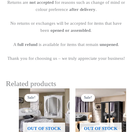
Returns are
not accepted
for reasons such as change of mind or
colour preference
after delivery
.
No returns or exchanges will be accepted for items that have
been
opened or assembled
.
A
full refund
is available for items that remain
unopened
.
Thank you for choosing us – we truly appreciate your business!
Related products
Original
Current
Price
This
price
price
range:
Sale!
Sale!
Sale!
Sale!
product
was:
is:
£899.00
£1,999.00.
£1,599.00.
has
through
£1,249.00
multiple
variants.
The
OUT OF STOCK
OUT OF STOCK