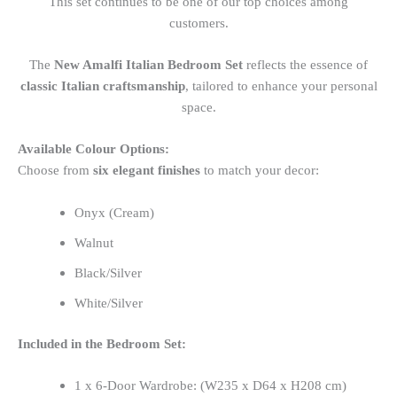
This set continues to be one of our top choices among
customers.
The
New Amalfi Italian Bedroom Set
reflects the essence of
classic Italian craftsmanship
, tailored to enhance your personal
space.
Available Colour Options:
Choose from
six elegant finishes
to match your decor:
Onyx (Cream)
Walnut
Black/Silver
White/Silver
Included in the Bedroom Set:
1 x 6-Door Wardrobe: (W235 x D64 x H208 cm)