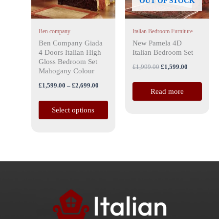
OUT OF STOCK
options
may
Ben company
Italian Bedroom Furniture
be
Ben Company Giada
New Pamela 4D
chosen
4 Doors Italian High
Italian Bedroom Set
on
Gloss Bedroom Set
£
1,999.00
£
1,599.00
the
Mahogany Colour
product
£
1,599.00
–
£
2,699.00
Read more
page
Select options