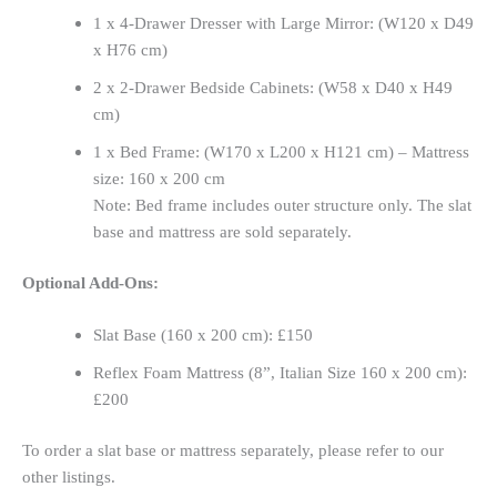
1 x 4-Drawer Dresser with Large Mirror: (W120 x D49
x H76 cm)
2 x 2-Drawer Bedside Cabinets: (W58 x D40 x H49
cm)
1 x Bed Frame: (W170 x L200 x H121 cm) – Mattress
size: 160 x 200 cm
Note: Bed frame includes outer structure only. The slat
base and mattress are sold separately.
Optional Add-Ons:
Slat Base (160 x 200 cm): £150
Reflex Foam Mattress (8”, Italian Size 160 x 200 cm):
£200
To order a slat base or mattress separately, please refer to our
other listings.