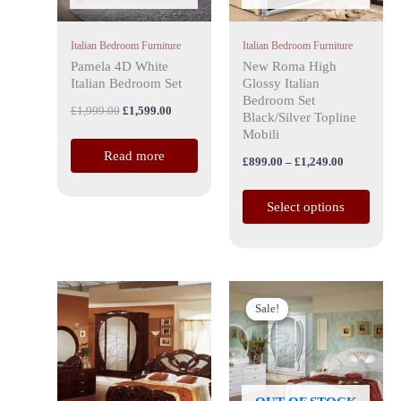
options
may
Italian Bedroom Furniture
Italian Bedroom Furniture
be
Pamela 4D White
New Roma High
chosen
Italian Bedroom Set
Glossy Italian
on
Bedroom Set
£
1,999.00
£
1,599.00
the
Black/Silver Topline
Mobili
product
Read more
page
£
899.00
–
£
1,249.00
Select options
Price
Original
Current
This
range:
price
price
Sale!
Sale!
product
£1,599.00
was:
is:
has
through
£1,999.00.
£1,599.00.
£2,699.00
multiple
variants.
The