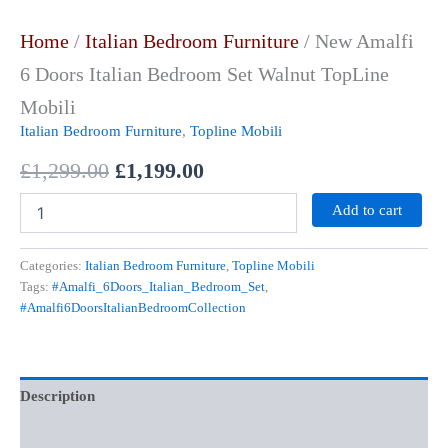
Home
/
Italian Bedroom Furniture
/ New Amalfi
6 Doors Italian Bedroom Set Walnut TopLine
Mobili
Italian Bedroom Furniture
,
Topline Mobili
£
1,299.00
£
1,199.00
Add to cart
Categories:
Italian Bedroom Furniture
,
Topline Mobili
Tags:
#Amalfi_6Doors_Italian_Bedroom_Set
,
#Amalfi6DoorsItalianBedroomCollection
Description
Additional information