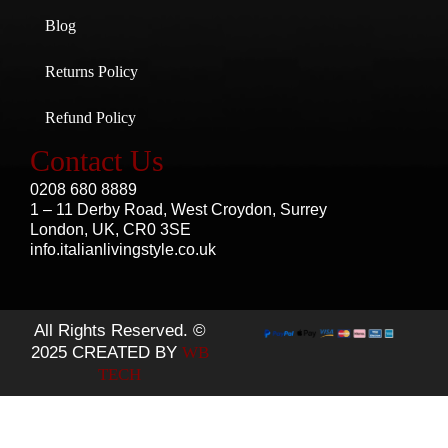
Blog
Returns Policy
Refund Policy
Contact Us
0208 680 8889
1 – 11 Derby Road, West Croydon, Surrey
London, UK, CR0 3SE
info.italianlivingstyle.co.uk
All Rights Reserved. ©
2025 CREATED BY
WB
TECH