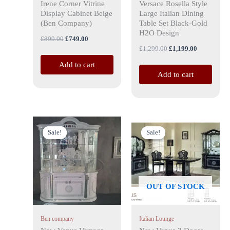
Irene Corner Vitrine
Versace Rosella Style
Display Cabinet Beige
Large Italian Dining
(Ben Company)
Table Set Black-Gold
H2O Design
£
899.00
£
749.00
£
1,299.00
£
1,199.00
Add to cart
Add to cart
Original
Current
Original
Current
price
price
price
price
Sale!
Sale!
Sale!
Sale!
was:
is:
was:
is:
£1,999.00.
£1,799.00.
£1,399.00.
£1,199.00.
OUT OF STOCK
Ben company
Italian Lounge