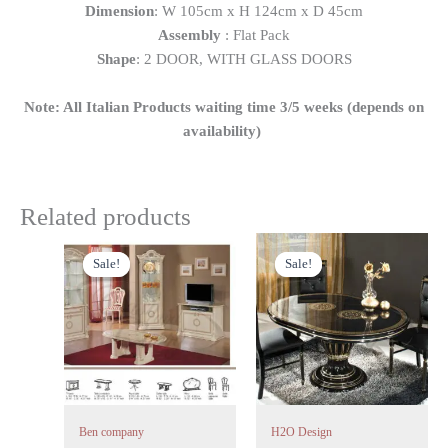
Dimension
: W 105cm x H 124cm x D 45cm
Assembly
: Flat Pack
Shape
: 2 DOOR, WITH GLASS DOORS
Note: All Italian Products waiting time 3/5 weeks (depends on
availability)
Related products
Original
Current
Original
Current
price
price
price
price
Sale!
Sale!
Sale!
Sale!
was:
is:
was:
is:
£899.00.
£749.00.
£1,299.00.
£1,199.00.
Ben company
H2O Design