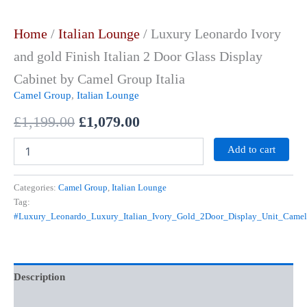
Home
/
Italian Lounge
/ Luxury Leonardo Ivory
and gold Finish Italian 2 Door Glass Display
Cabinet by Camel Group Italia
Camel Group
,
Italian Lounge
£
1,199.00
£
1,079.00
Add to cart
Categories:
Camel Group
,
Italian Lounge
Tag:
#Luxury_Leonardo_Luxury_Italian_Ivory_Gold_2Door_Display_Unit_Came
Description
Reviews (0)