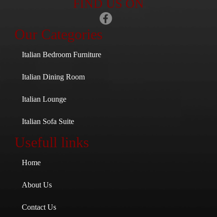
FIND US ON
Our Categories
Italian Bedroom Furniture
Italian Dining Room
Italian Lounge
Italian Sofa Suite
Usefull links
Home
About Us
Contact Us