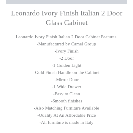
Leonardo Ivory Finish Italian 2 Door
Glass Cabinet
Leonardo Ivory Finish Italian 2 Door Cabinet Features:
-Manufactured by Camel Group
-Ivory Finish
-2 Door
-1 Golden Light
-Gold Finish Handle on the Cabinet
-Mirror Door
-1 Wide Drawer
-Easy to Clean
-Smooth finishes
-Also Matching Furniture Available
-Quality At An Affordable Price
-All furniture is made in Italy