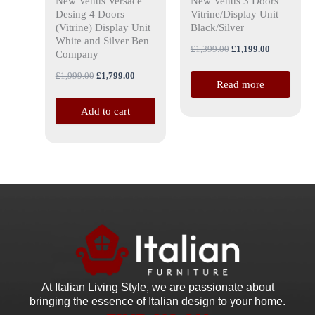
New Venus Versace
New Venus 3 Doors
Desing 4 Doors
Vitrine/Display Unit
(Vitrine) Display Unit
Black/Silver
White and Silver Ben
£
1,399.00
£
1,199.00
Company
£
1,999.00
£
1,799.00
Read more
Add to cart
At Italian Living Style
, we are passionate about
bringing the essence of Italian design to your home.