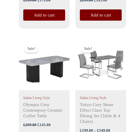
£
599.00
£
379.00
£
299.00
£
145.00
Add to cart
Add to cart
Original
Current
Price
This
price
price
range:
Sale!
Sale!
product
was:
is:
£199.00
£299.00.
£145.00.
has
through
£549.00
multiple
variants.
The
options
may
Italian Living Style
Italian Living Style
be
Olympia Grey
Tokyo Grey Stone
chosen
Contempory Ceramic
Effect Glass Top
on
Coffee Table
Dining Set (Table & 4
the
Chairs)
£
299.00
£
145.00
product
£
199.00
–
£
549.00