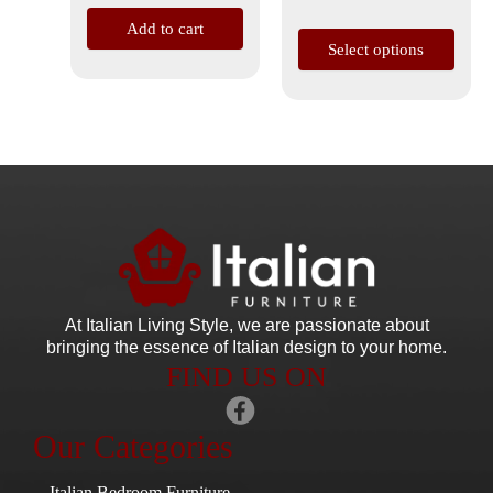
page
Add to cart
Select options
At Italian Living Style
, we are passionate about
bringing the essence of Italian design to your home.
FIND US ON
Our Categories
Italian Bedroom Furniture