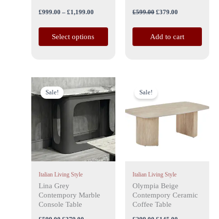
the
£
999.00
–
£
1,199.00
£
599.00
£
379.00
product
page
Select options
Add to cart
Original
Current
Original
Current
price
price
price
price
Sale!
Sale!
was:
is:
was:
is:
£599.00.
£379.00.
£299.00.
£145.00.
Italian Living Style
Italian Living Style
Lina Grey
Olympia Beige
Contempory Marble
Contempory Ceramic
Console Table
Coffee Table