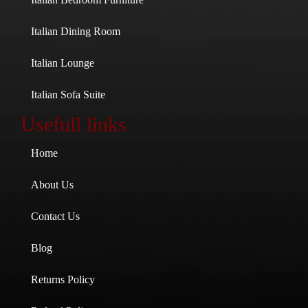
Italian Dining Room
Italian Lounge
Italian Sofa Suite
Usefull links
Home
About Us
Contact Us
Blog
Returns Policy