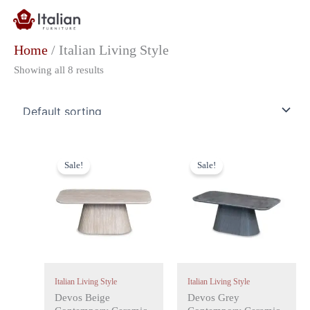
Skip
to
content
Home
/ Italian Living Style
Showing all 8 results
Original
Current
Original
Current
price
price
price
price
Sale!
Sale!
was:
is:
was:
is:
£499.00.
£299.00.
£499.00.
£299.00.
Italian Living Style
Italian Living Style
Devos Beige
Devos Grey