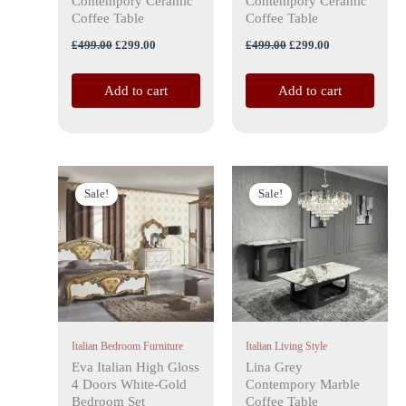
Contempory Ceramic
Contempory Ceramic
Coffee Table
Coffee Table
£
499.00
£
299.00
£
499.00
£
299.00
Add to cart
Add to cart
Price
Original
Current
This
range:
price
price
Sale!
Sale!
product
£999.00
was:
is:
has
through
£599.00.
£379.00.
£1,199.00
multiple
variants.
The
options
may
Italian Bedroom Furniture
Italian Living Style
be
Eva Italian High Gloss
Lina Grey
chosen
4 Doors White-Gold
Contempory Marble
on
Bedroom Set
Coffee Table