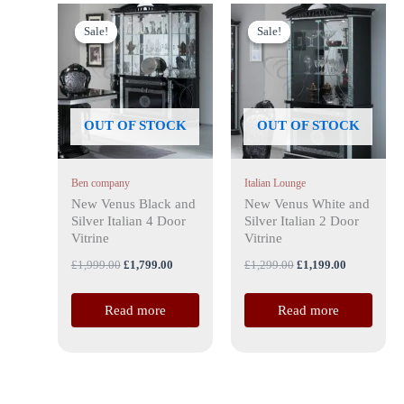
Original
Current
Original
Current
price
price
price
price
Sale!
Sale!
Sale!
Sale!
was:
is:
was:
is:
£1,999.00.
£1,799.00.
£1,299.00.
£1,199.00.
OUT OF STOCK
OUT OF STOCK
Ben company
Italian Lounge
New Venus Black and
New Venus White and
Silver Italian 4 Door
Silver Italian 2 Door
Vitrine
Vitrine
£
1,999.00
£
1,799.00
£
1,299.00
£
1,199.00
Read more
Read more