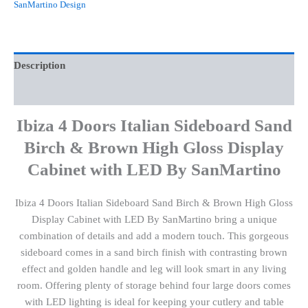
SanMartino Design
Description
Reviews (0)
Ibiza 4 Doors Italian Sideboard Sand
Birch & Brown High Gloss Display
Cabinet with LED By SanMartino
Ibiza 4 Doors Italian Sideboard Sand Birch & Brown High Gloss
Display Cabinet with LED By SanMartino bring a unique
combination of details and add a modern touch. This gorgeous
sideboard comes in a sand birch finish with contrasting brown
effect and golden handle and leg will look smart in any living
room. Offering plenty of storage behind four large doors comes
with LED lighting is ideal for keeping your cutlery and table