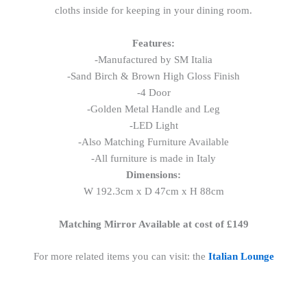
cloths inside for keeping in your dining room.
Features:
-Manufactured by SM Italia
-Sand Birch & Brown High Gloss Finish
-4 Door
-Golden Metal Handle and Leg
-LED Light
-Also Matching Furniture Available
-All furniture is made in Italy
Dimensions:
W 192.3cm x D 47cm x H 88cm
Matching Mirror Available at cost of £149
For more related items you can visit: the
Italian Lounge