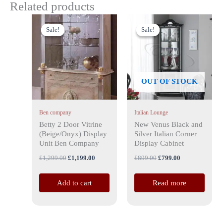
Related products
Original
Current
Original
Current
price
price
price
price
Sale!
Sale!
Sale!
Sale!
was:
is:
was:
is:
£1,299.00.
£1,199.00.
£899.00.
£799.00.
OUT OF STOCK
Ben company
Italian Lounge
Betty 2 Door Vitrine
New Venus Black and
(Beige/Onyx) Display
Silver Italian Corner
Unit Ben Company
Display Cabinet
£
1,299.00
£
1,199.00
£
899.00
£
799.00
Add to cart
Read more