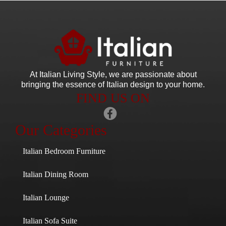
At Italian Living Style
, we are passionate about
bringing the essence of Italian design to your home.
FIND US ON
Our Categories
Italian Bedroom Furniture
Italian Dining Room
Italian Lounge
Italian Sofa Suite