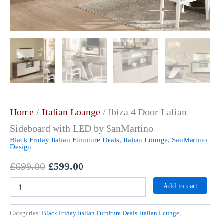
Home
/
Italian Lounge
/ Ibiza 4 Door Italian
Sideboard with LED by SanMartino
Black Friday Italian Furniture Deals
,
Italian Lounge
,
SanMartino
Design
£
699.00
£
599.00
Add to cart
Categories:
Black Friday Italian Furniture Deals
,
Italian Lounge
,