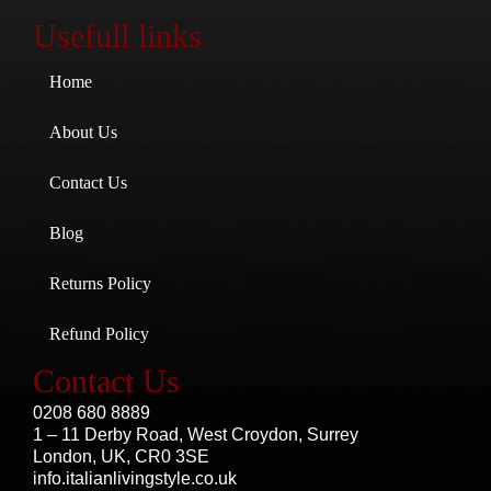
Usefull links
Home
About Us
Contact Us
Blog
Returns Policy
Refund Policy
Contact Us
0208 680 8889
1 – 11 Derby Road, West Croydon, Surrey
London, UK, CR0 3SE
info.italianlivingstyle.co.uk