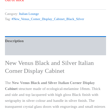
Out of stock
Category:
Italian Lounge
Tag:
#New_Venus_Corner_Display_Cabinet_Black_Silver
Description
Reviews (0)
New Venus Black and Silver Italian
Corner Display Cabinet
The
New Venus Black and Silver Italian Corner Display
Cabinet
structure made of ecological-melamine 18mm. Thick
and side and top lacquered with high gloss Black finish with
serigraphy in silver colour and handle in silver finish. The
transparent crystal glass doors with engravings and small mirrors