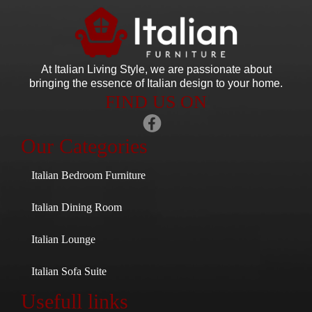
At Italian Living Style
, we are passionate about
bringing the essence of Italian design to your home.
FIND US ON
Our Categories
Italian Bedroom Furniture
Italian Dining Room
Italian Lounge
Italian Sofa Suite
Usefull links