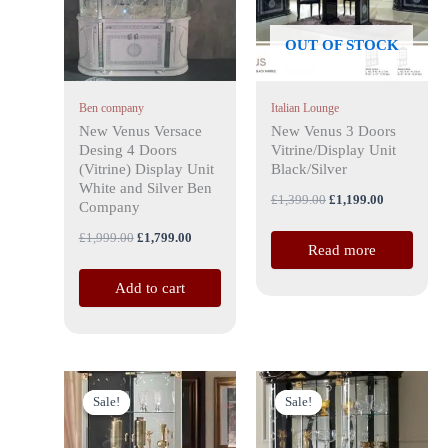
OUT OF STOCK
Ben company
Italian Lounge
New Venus Versace
New Venus 3 Doors
Desing 4 Doors
Vitrine/Display Unit
(Vitrine) Display Unit
Black/Silver
White and Silver Ben
£
1,399.00
£
1,199.00
Company
£
1,999.00
£
1,799.00
Read more
Add to cart
Original
Current
Original
Current
price
price
price
price
Sale!
Sale!
Sale!
Sale!
was:
is:
was:
is:
£1,399.00.
£1,199.00.
£1,599.00.
£1,499.00.