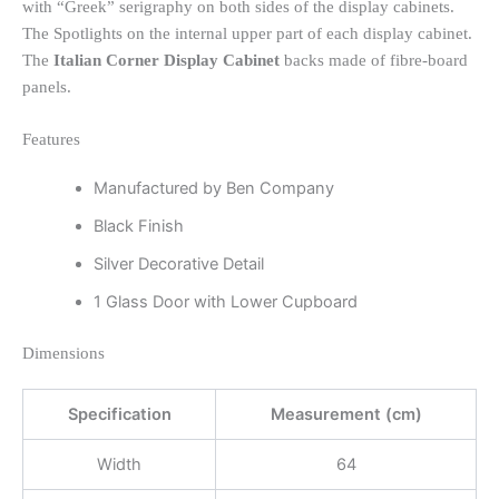
with “Greek” serigraphy on both sides of the display cabinets.
The Spotlights on the internal upper part of each display cabinet.
The
Italian Corner Display Cabinet
backs made of fibre-board
panels.
Features
Manufactured by Ben Company
Black Finish
Silver Decorative Detail
1 Glass Door with Lower Cupboard
Dimensions
Specification
Measurement (cm)
Width
64