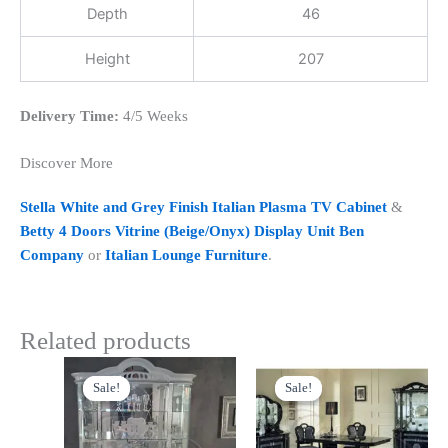
Depth
46
Height
207
Delivery Time:
4/5 Weeks
Discover More
Stella White and Grey Finish Italian Plasma TV Cabinet
&
Betty 4 Doors Vitrine (Beige/Onyx) Display Unit Ben
Company
or
Italian Lounge Furniture
.
Related products
Original
Current
Original
Current
price
price
price
price
Sale!
Sale!
Sale!
Sale!
was:
is:
was:
is:
£1,999.00.
£1,799.00.
£1,399.00.
£1,199.00.