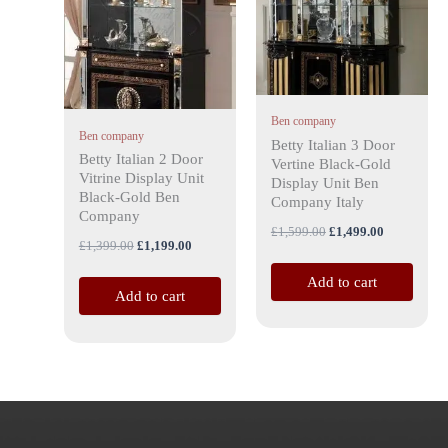
Ben company
Ben company
Betty Italian 3 Door
Betty Italian 2 Door
Vertine Black-Gold
Vitrine Display Unit
Display Unit Ben
Black-Gold Ben
Company Italy
Company
£
1,599.00
£
1,499.00
£
1,399.00
£
1,199.00
Add to cart
Add to cart