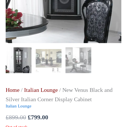
Home
/
Italian Lounge
/ New Venus Black and
Silver Italian Corner Display Cabinet
Italian Lounge
£
899.00
£
799.00