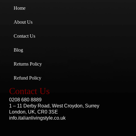
Home
About Us
Contact Us
Blog
Returns Policy
Refund Policy
Contact Us
0208 680 8889
1 – 11 Derby Road, West Croydon, Surrey
London, UK, CR0 3SE
info.italianlivingstyle.co.uk