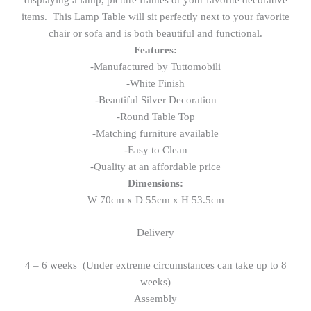
items. This Lamp Table will sit perfectly next to your favorite
chair or sofa and is both beautiful and functional.
Features:
-Manufactured by Tuttomobili
-White Finish
-Beautiful Silver Decoration
-Round Table Top
-Matching furniture available
-Easy to Clean
-Quality at an affordable price
Dimensions:
W 70cm x D 55cm x H 53.5cm
Delivery
4 – 6 weeks (Under extreme circumstances can take up to 8
weeks)
Assembly