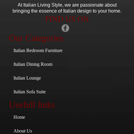
At Italian Living Style
, we are passionate about
bringing the essence of Italian design to your home.
FIND US ON
Our Categories
Italian Bedroom Furniture
Italian Dining Room
Italian Lounge
Italian Sofa Suite
Usefull links
Home
About Us