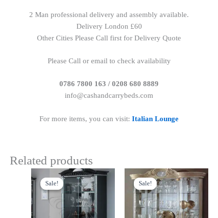
2 Man professional delivery and assembly available.
Delivery London £60
Other Cities Please Call first for Delivery Quote
Please Call or email to check availability
0786 7800 163 / 0208 680 8889
info@cashandcarrybeds.com
For more items, you can visit:
Italian Lounge
Related products
Original
Current
Original
Current
price
price
price
price
Sale!
Sale!
Sale!
Sale!
was:
is:
was:
is:
£1,299.00.
£1,199.00.
£1,899.00.
£1,599.00.