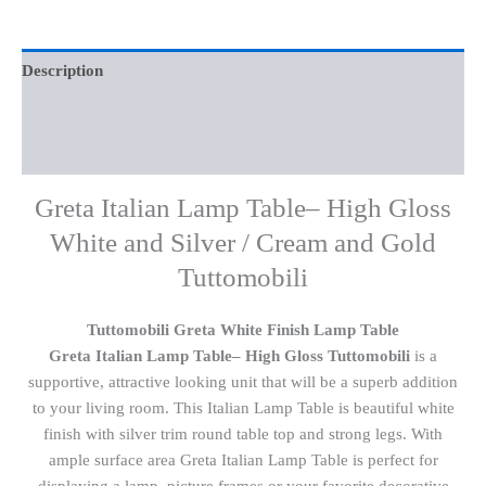
Description
Additional information
Reviews (0)
Greta Italian Lamp Table– High Gloss
White and Silver / Cream and Gold
Tuttomobili
Tuttomobili Greta White Finish Lamp Table
Greta Italian Lamp Table– High Gloss Tuttomobili
is a
supportive, attractive looking unit that will be a superb addition
to your living room. This Italian Lamp Table is beautiful white
finish with silver trim round table top and strong legs. With
ample surface area Greta Italian Lamp Table is perfect for
displaying a lamp, picture frames or your favorite decorative