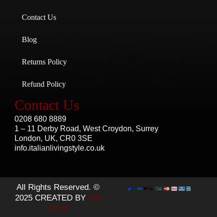
Contact Us
Blog
Returns Policy
Refund Policy
Contact Us
0208 680 8889
1 – 11 Derby Road, West Croydon, Surrey
London, UK, CR0 3SE
info.italianlivingstyle.co.uk
All Rights Reserved. ©
2025 CREATED BY
WB
TECH