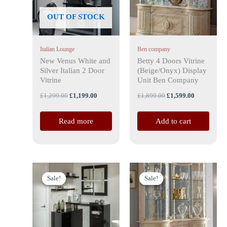
OUT OF STOCK
Italian Lounge
Ben company
New Venus White and
Betty 4 Doors Vitrine
Silver Italian 2 Door
(Beige/Onyx) Display
Vitrine
Unit Ben Company
£
1,299.00
£
1,199.00
£
1,899.00
£
1,599.00
Read more
Add to cart
Original
Current
Original
Current
price
price
price
price
Sale!
Sale!
Sale!
Sale!
was:
is:
was:
is:
£699.00.
£599.00.
£1,599.00.
£1,499.00.