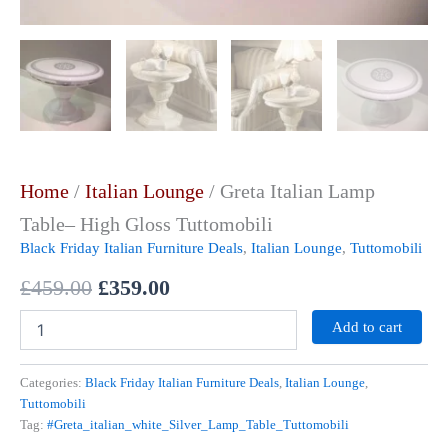
Home
/
Italian Lounge
/ Greta Italian Lamp
Table– High Gloss Tuttomobili
Black Friday Italian Furniture Deals
,
Italian Lounge
,
Tuttomobili
£
459.00
£
359.00
Add to cart
Categories:
Black Friday Italian Furniture Deals
,
Italian Lounge
,
Tuttomobili
Tag:
#Greta_italian_white_Silver_Lamp_Table_Tuttomobili