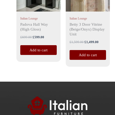
Italian Lounge
Italian Lounge
Padova Hall Way
Betty 3 Door Vitrine
(High Gloss)
(Beige/Onyx) Display
Unit
£
699.00
£
599.00
£
1,599.00
£
1,499.00
Add to cart
Add to cart