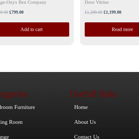
ige-Onyx Ben Company
Door Vitrine
9.00
£
799.00
£
1,299.00
£
1,199.00
Add to cart
Read more
egories
Usefull links
droom Furniture
Home
ining Room
About Us
unge
Contact Us