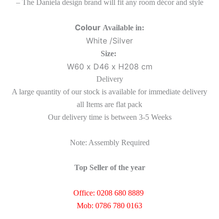
– The Daniela design brand will fit any room décor and style
Colour
Available in:
White /Silver
Size:
W60 x D46 x H208 cm
Delivery
A large quantity of our stock is available for immediate delivery
all Items are flat pack
Our delivery time is between 3-5 Weeks
Note: Assembly Required
Top Seller of the year
Office: 0208 680 8889
Mob: 0786 780 0163