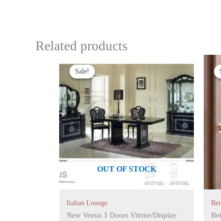
Related products
Original
Current
price
price
Sale!
Sale!
was:
is:
£1,399.00.
£1,199.00.
OUT OF STOCK
Italian Lounge
Be
New Venus 3 Doors Vitrine/Display
Bet