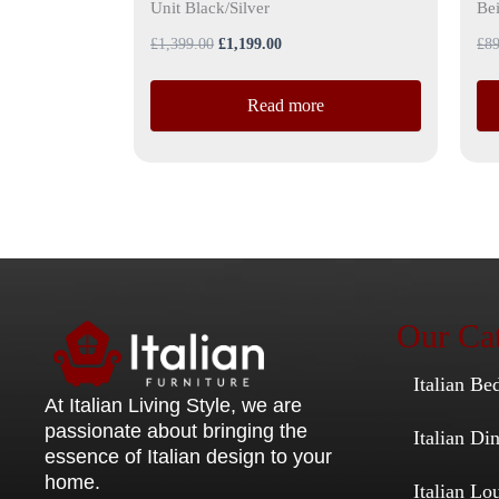
Unit Black/Silver
Be
£
1,399.00
£
1,199.00
£
89
Read more
Our Cat
Italian Be
At Italian Living Style
, we are
passionate about bringing the
Italian D
essence of Italian design to your
home.
Italian Lo