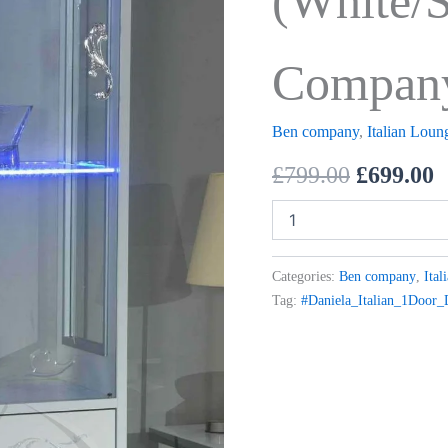
(White/S
Compan
Ben company
,
Italian Loun
£
799.00
£
699.00
Categories:
Ben company
,
Ital
Tag:
#Daniela_Italian_1Door