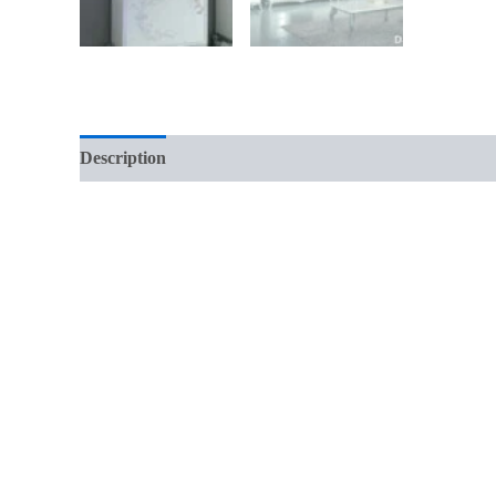
Description
Reviews (0)