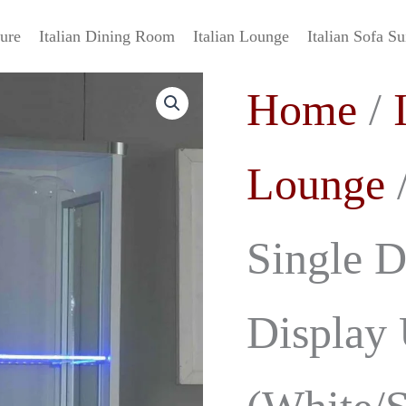
ture
Italian Dining Room
Italian Lounge
Italian Sofa Su
Daniela
Original
C
Home
/
Italian
Single
price
p
Door
High
was:
i
Lounge
/
Gloss
Display
£799.00.
£
Unit
(White/Silver)
Single D
Ben
Company
quantity
Display 