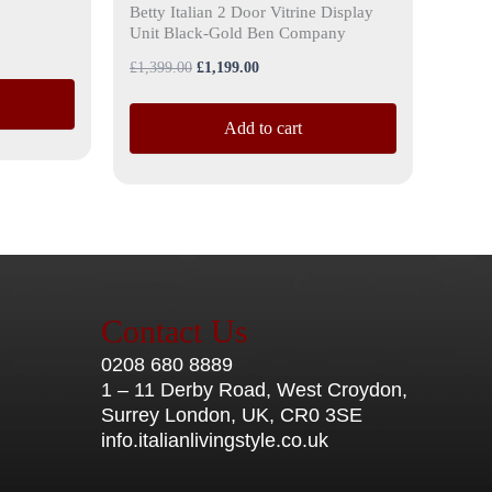
Betty Italian 2 Door Vitrine Display
Unit Black-Gold Ben Company
£
1,399.00
£
1,199.00
Add to cart
Contact Us
0208 680 8889
1 – 11 Derby Road, West Croydon,
Surrey London, UK, CR0 3SE
info.italianlivingstyle.co.uk