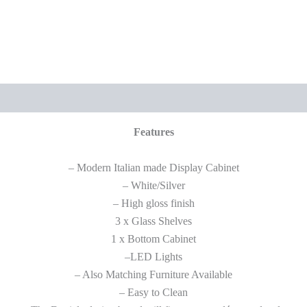
Features
– Modern Italian made Display Cabinet
– White/Silver
– High gloss finish
3 x Glass Shelves
1 x Bottom Cabinet
–LED Lights
– Also Matching Furniture Available
– Easy to Clean