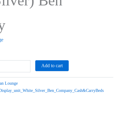
ilver) Ben
y
ge
Add to cart
ian Lounge
_Display_unit_White_Silver_Ben_Company_Cash&CarryBeds