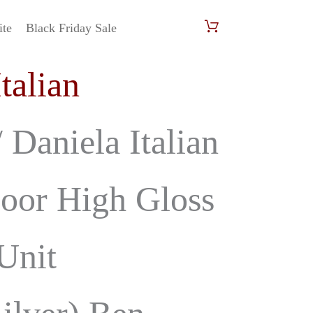
ite
Black Friday Sale
urrent
Italian
rice
s:
 Daniela Italian
699.00.
oor High Gloss
Unit