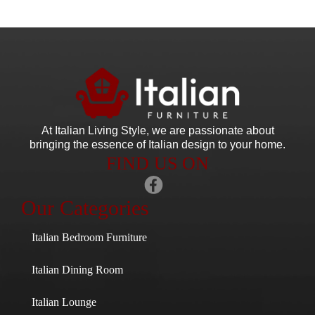
At Italian Living Style
, we are passionate about
bringing the essence of Italian design to your home.
FIND US ON
Our Categories
Italian Bedroom Furniture
Italian Dining Room
Italian Lounge