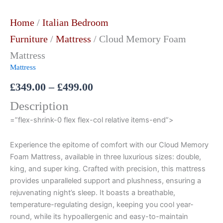
Home
/
Italian Bedroom
Furniture
/
Mattress
/ Cloud Memory Foam
Mattress
Mattress
£
349.00
–
£
499.00
Description
=”flex-shrink-0 flex flex-col relative items-end”>
Experience the epitome of comfort with our Cloud Memory
Foam Mattress, available in three luxurious sizes: double,
king, and super king. Crafted with precision, this mattress
provides unparalleled support and plushness, ensuring a
rejuvenating night’s sleep. It boasts a breathable,
temperature-regulating design, keeping you cool year-
round, while its hypoallergenic and easy-to-maintain