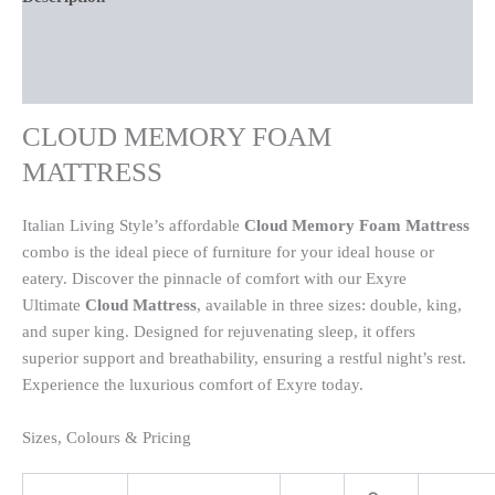
Additional information
Reviews (0)
CLOUD MEMORY FOAM
MATTRESS
Italian Living Style’s affordable
Cloud Memory Foam Mattress
combo is the ideal piece of furniture for your ideal house or
eatery. Discover the pinnacle of comfort with our
Exyre
Ultimate
Cloud Mattress
, available in three sizes: double, king,
and super king. Designed for rejuvenating sleep, it offers
superior support and breathability, ensuring a restful night’s rest.
Experience the luxurious comfort of Exyre today.
Sizes, Colours & Pricing