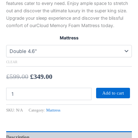
features cater to every need. Enjoy ample space to stretch
out and discover the ultimate luxury in the super king size.
Upgrade your sleep experience and discover the blissful
comfort of ourCloud Memory Foam Mattress today.
Mattress
CLEAR
£
599.00
£
349.00
Add to cart
SKU:
N/A
Category:
Mattress
Description