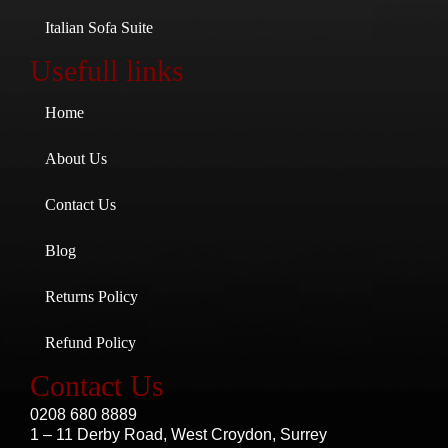
Italian Sofa Suite
Usefull links
Home
About Us
Contact Us
Blog
Returns Policy
Refund Policy
Contact Us
0208 680 8889
1 – 11 Derby Road, West Croydon, Surrey