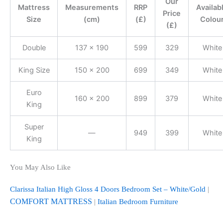
Our
Mattress
Measurements
RRP
Availab
Price
Size
(cm)
(£)
Colou
(£)
Double
137 x 190
599
329
White
King Size
150 x 200
699
349
White
Euro
160 x 200
899
379
White
King
Super
—
949
399
White
King
You May Also Like
Clarissa Italian High Gloss 4 Doors Bedroom Set – White/Gold
|
COMFORT MATTRESS
|
Italian Bedroom Furniture