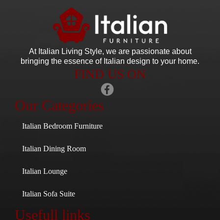
At Italian Living Style
, we are passionate about
bringing the essence of Italian design to your home.
FIND US ON
Our Categories
Italian Bedroom Furniture
Italian Dining Room
Italian Lounge
Italian Sofa Suite
Usefull links