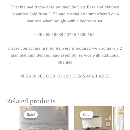
That the bed frame does not include Slats/Base and Mattress
Separtley Sold from £159 and special discount offered on a
mattress when bought with a bedroom set.
0208 680 8889 / 0786 7800 163
Please contact me first for delivery if required we also have a 2
man platinum delivery and assembly service with additional
charges
PLEASE SEE OUR OTHER ITEMS AVAILABLE
Related products
Original
Current
Original
Current
price
price
price
price
Sale!
Sale!
Sale!
Sale!
was:
is:
was:
is:
£699.00.
£599.00.
£699.00.
£599.00.