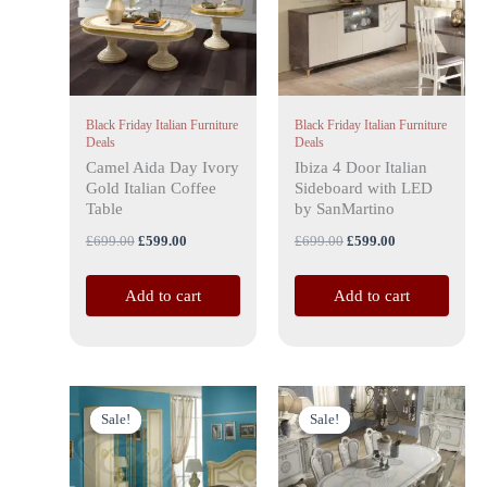
Black Friday Italian Furniture
Black Friday Italian Furniture
Deals
Deals
Camel Aida Day Ivory
Ibiza 4 Door Italian
Gold Italian Coffee
Sideboard with LED
Table
by SanMartino
£
699.00
£
599.00
£
699.00
£
599.00
Add to cart
Add to cart
Original
Current
Price
This
This
price
price
range:
Sale!
Sale!
Sale!
Sale!
product
product
was:
is:
£999.00
has
£3,999.00.
£2,599.00.
has
through
£1,999.00
multiple
multiple