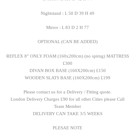
Nightstand : L 50 D 39 H 49
Mirror : L 83 D 2 H 77
OPTIONAL (CAN BE ADDED)
REFLEX 8” ONLY FOAM (160x200cm) (no spirng) MATTRESS
£300
DIVAN BOX BASE (160X200cm) £150
WOODEN SLATS BASE (160X200cm) £199
Please contact us for a Delivery / Fitting quote.
London Delivery Charges £90 for all other Cities please Call
Team Member
DELIVERY CAN TAKE 3/5 WEEKS
PLESAE NOTE