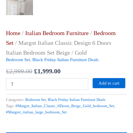
Home
/
Italian Bedroom Furniture
/
Bedroom
Set
/ Margot Italian Classic Design 6 Doors
Italian Bedroom Set Beige / Gold
Bedroom Set
,
Black Friday Italian Furniture Deals
£
2,999.00
£
1,999.00
Add to cart
Categories:
Bedroom Set
,
Black Friday Italian Furniture Deals
Tags:
#Margot_Italian_Classic_6Doors_Beige_Gold_bedroom_Set
,
#Margret_italian_large_bedroom_Set