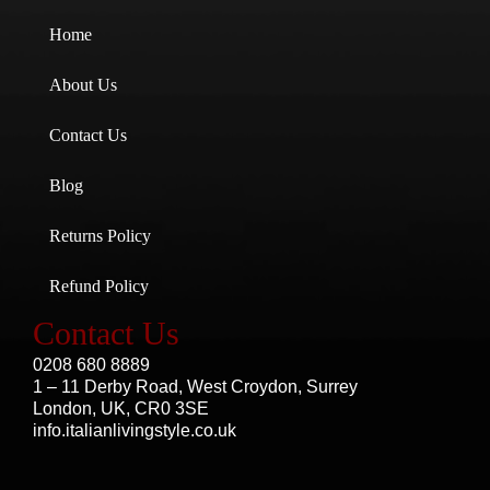
Home
About Us
Contact Us
Blog
Returns Policy
Refund Policy
Contact Us
0208 680 8889
1 – 11 Derby Road, West Croydon, Surrey
London, UK, CR0 3SE
info.italianlivingstyle.co.uk