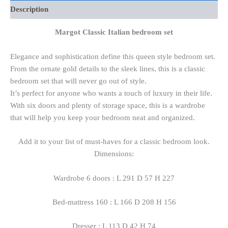
Description
Margot Classic Italian bedroom set
Elegance and sophistication define this queen style bedroom set.
From the ornate gold details to the sleek lines, this is a classic
bedroom set that will never go out of style.
It’s perfect for anyone who wants a touch of luxury in their life.
With six doors and plenty of storage space, this is a wardrobe
that will help you keep your bedroom neat and organized.
Add it to your list of must-haves for a classic bedroom look.
Dimensions:
Wardrobe 6 doors : L 291 D 57 H 227
Bed-mattress 160 : L 166 D 208 H 156
Dresser : L 113 D 42 H 74