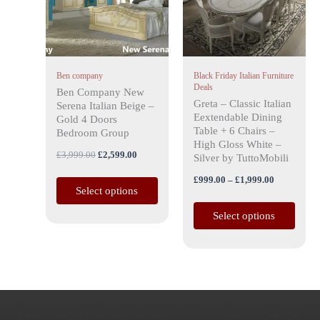
variants.
variants.
The
The
options
options
may
may
Ben company
Black Friday Italian Furniture
be
be
Deals
Ben Company New
chosen
chosen
Greta – Classic Italian
Serena Italian Beige –
on
on
Eextendable Dining
Gold 4 Doors
the
the
Table + 6 Chairs –
Bedroom Group
High Gloss White –
product
product
£
3,999.00
£
2,599.00
Silver by TuttoMobili
page
page
£
999.00
–
£
1,999.00
Select options
Select options