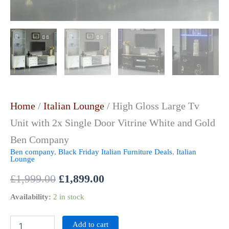
Home
/
Italian Lounge
/ High Gloss Large Tv
Unit with 2x Single Door Vitrine White and Gold
Ben Company
Ben company
,
Black Friday Italian Furniture Deals
,
Italian
Lounge
£
1,999.00
£
1,899.00
Availability:
2 in stock
Add to cart