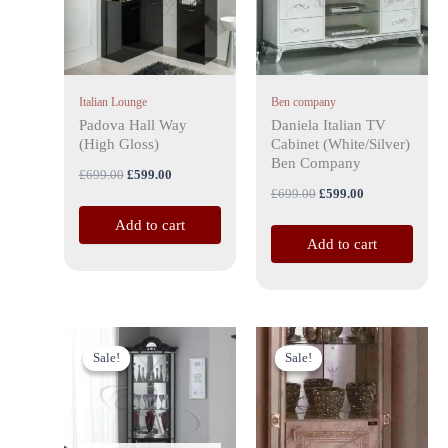
Italian Lounge
Ben company
Padova Hall Way
Daniela Italian TV
(High Gloss)
Cabinet (White/Silver)
Ben Company
£
699.00
£
599.00
£
699.00
£
599.00
Add to cart
Add to cart
Original
Current
Original
Current
price
price
price
price
Sale!
Sale!
Sale!
Sale!
was:
is:
was:
is:
£899.00.
£799.00.
£899.00.
£799.00.