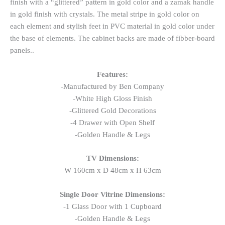
finish with a “glittered” pattern in gold color and a zamak handle
in gold finish with crystals. The metal stripe in gold color on
each element and stylish feet in PVC material in gold color under
the base of elements. The cabinet backs are made of fibber-board
panels..
Features:
-Manufactured by Ben Company
-White High Gloss Finish
-Glittered Gold Decorations
-4 Drawer with Open Shelf
-Golden Handle & Legs
TV Dimensions:
W 160cm x D 48cm x H 63cm
Single Door Vitrine Dimensions:
-1 Glass Door with 1 Cupboard
-Golden Handle & Legs