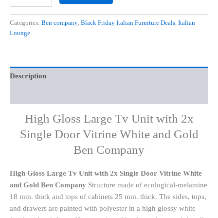
Categories:
Ben company
,
Black Friday Italian Furniture Deals
,
Italian
Lounge
Description
Additional information
High Gloss Large Tv Unit with 2x
Single Door Vitrine White and Gold
Ben Company
High Gloss Large Tv Unit with 2x Single Door Vitrine White
and Gold Ben Company
Structure made of ecological-melamine
18 mm. thick and tops of cabinets 25 mm. thick. The sides, tops,
and drawers are painted with polyester in a high glossy white