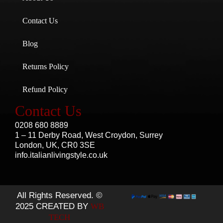
Contact Us
Blog
Returns Policy
Refund Policy
Contact Us
0208 680 8889
1 – 11 Derby Road, West Croydon, Surrey
London, UK, CR0 3SE
info.italianlivingstyle.co.uk
All Rights Reserved. ©
2025 CREATED BY
WB
TECH