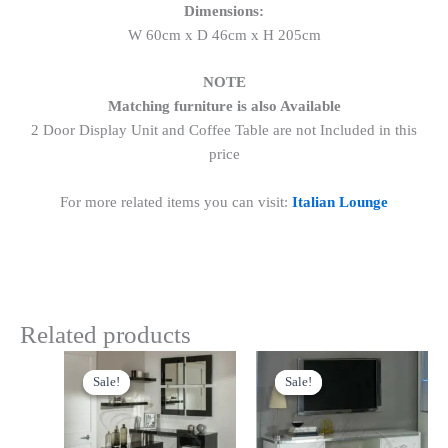
Dimensions:
W 60cm x D 46cm x H 205cm
NOTE
Matching furniture is also Available
2 Door Display Unit and Coffee Table are not Included in this
price
For more related items you can visit:
Italian Lounge
Related products
Original
Current
Original
Current
price
price
price
price
Sale!
Sale!
Sale!
Sale!
was:
is:
was:
is:
£699.00.
£599.00.
£699.00.
£599.00.