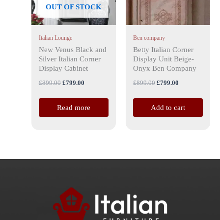
OUT OF STOCK
Italian Lounge
Ben company
New Venus Black and
Betty Italian Corner
Silver Italian Corner
Display Unit Beige-
Display Cabinet
Onyx Ben Company
£
899.00
£
799.00
£
899.00
£
799.00
Read more
Add to cart