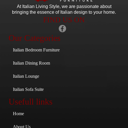
At Italian Living Style
, we are passionate about
bringing the essence of Italian design to your home.
FIND US ON
Our Categories
Italian Bedroom Furniture
Italian Dining Room
Italian Lounge
Italian Sofa Suite
Usefull links
Home
About Us