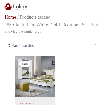
Skip
to
content
Home
/ Products tagged
“#Sofia_Italian_White_Gold_Bedroom_Set_Ben_Co
Showing the single result
Price
This
range:
Sale!
product
£1,699.00
has
through
£3,049.00
multiple
variants.
The
options
may
Ben company
be