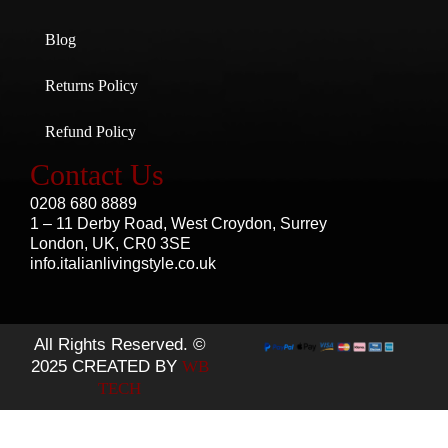
Blog
Returns Policy
Refund Policy
Contact Us
0208 680 8889
1 – 11 Derby Road, West Croydon, Surrey
London, UK, CR0 3SE
info.italianlivingstyle.co.uk
All Rights Reserved. ©
2025 CREATED BY
WB
TECH