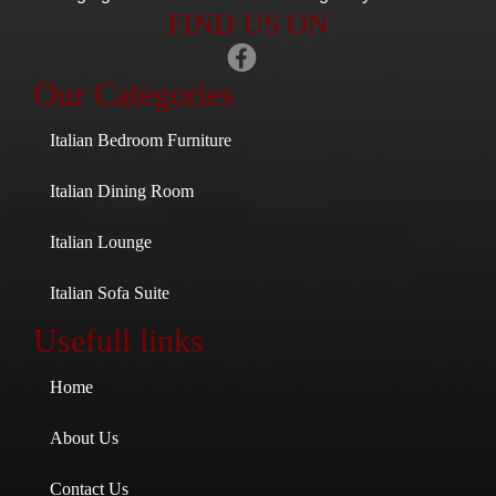
FIND US ON
Our Categories
Italian Bedroom Furniture
Italian Dining Room
Italian Lounge
Italian Sofa Suite
Usefull links
Home
About Us
Contact Us