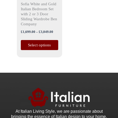
Sofia White and Gold
chosen
Italian Bedroom Set
on
with 2 or 3 Door
the
Sliding Wardrobe Ben
Company
product
page
£
1,699.00
–
£
3,049.00
Select options
At Italian Living Style
, we are passionate about
bringing the essence of Italian design to your home.