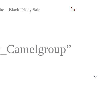
ite
Black Friday Sale
r_Camelgroup”