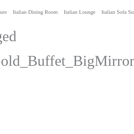
ture
Italian Dining Room
Italian Lounge
Italian Sofa Su
ged
old_Buffet_BigMirro