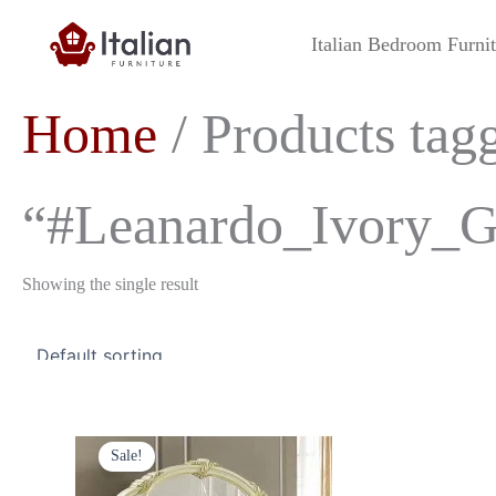
Skip
to
Italian Bedroom Furni
content
Home
/ Products tag
“#Leanardo_Ivory_G
Showing the single result
Original
Current
price
price
Sale!
was:
is:
£349.00.
£299.00.