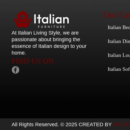
Our Cat
Italian Be
At Italian Living Style
, we are
passionate about bringing the
Italian D
essence of Italian design to your
home.
Italian Lo
FIND US ON
Italian Sof
All Rights Reserved. © 2025 CREATED BY
WB TE