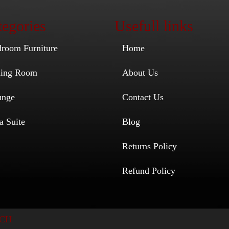
egories
Usefull links
droom Furniture
Home
ining Room
About Us
unge
Contact Us
a Suite
Blog
Returns Policy
Refund Policy
CH