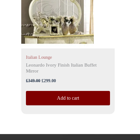
Italian Lounge
Leonardo Ivory Finish Italian Buffet
Mirror
£
349.00
£
299.00
Add to cart