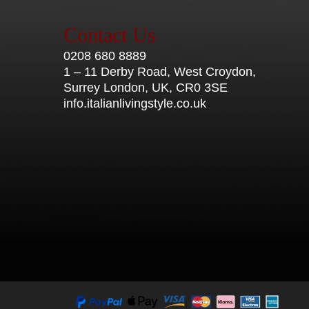
Contact Us
0208 680 8889
1 – 11 Derby Road, West Croydon,
Surrey London, UK, CR0 3SE
info.italianlivingstyle.co.uk