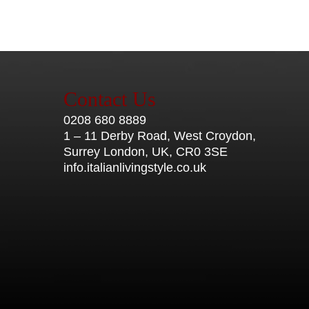
Contact Us
0208 680 8889
1 – 11 Derby Road, West Croydon,
Surrey London, UK, CR0 3SE
info.italianlivingstyle.co.uk