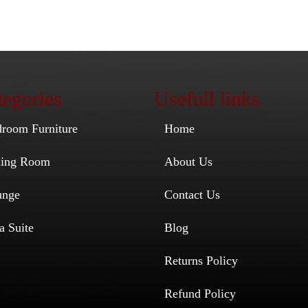
egories
Usefull links
droom Furniture
Home
ining Room
About Us
unge
Contact Us
a Suite
Blog
Returns Policy
Refund Policy