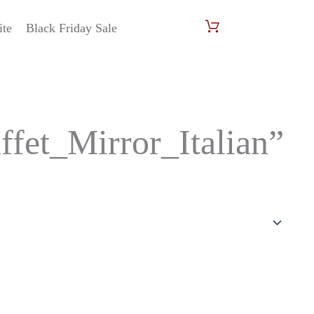
ite
Black Friday Sale
et_Mirror_Italian”