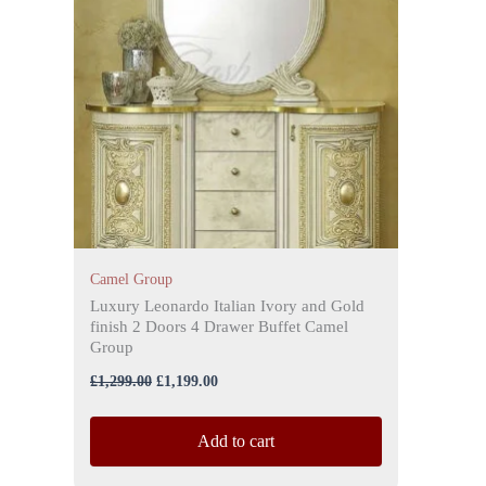
Camel Group
Luxury Leonardo Italian Ivory and Gold
finish 2 Doors 4 Drawer Buffet Camel
Group
£
1,299.00
£
1,199.00
Add to cart