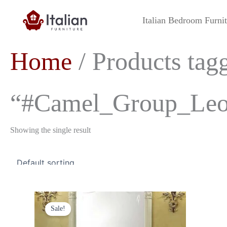
Skip
to
Italian Bedroom Furni
content
Home
/ Products tag
“#Camel_Group_Leon
Showing the single result
Original
Current
price
price
Sale!
was:
is:
£1,299.00.
£1,199.00.