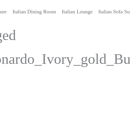
ture
Italian Dining Room
Italian Lounge
Italian Sofa Su
ged
ardo_Ivory_gold_Buff