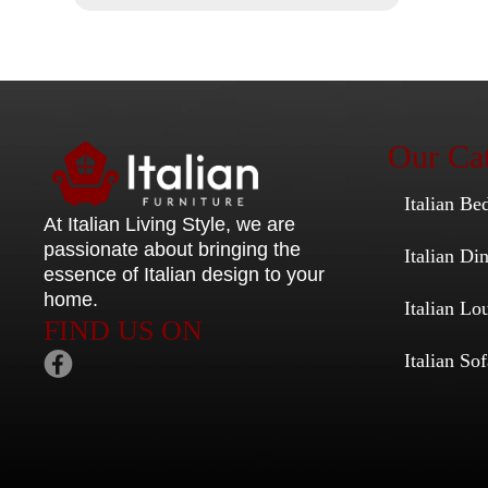
Our Cat
Italian Be
At Italian Living Style
, we are
passionate about bringing the
Italian D
essence of Italian design to your
home.
Italian Lo
FIND US ON
Italian Sof