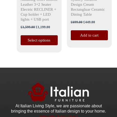
on
Leather 3+2 Seater
Design Cream
the
Electric RECLINER +
Rectangluar Ceramic
Cup holder + LED
Dining Table
product
lights + USB port
page
£
699.00
£
449.00
£
1,599.00
£
1,199.00
Add to cart
Select options
At Italian Living Style
, we are passionate about
bringing the essence of Italian design to your home.