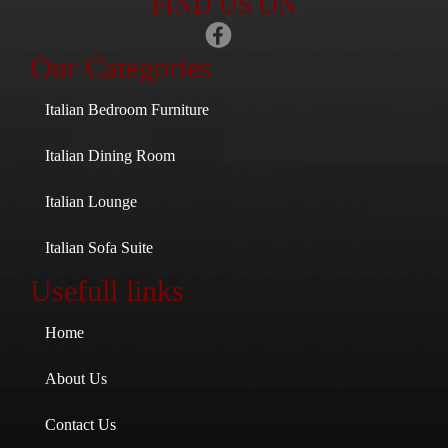
FIND US ON
Our Categories
Italian Bedroom Furniture
Italian Dining Room
Italian Lounge
Italian Sofa Suite
Usefull links
Home
About Us
Contact Us