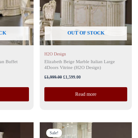
CK
OUT OF STOCK
H2O Design
ian Buffet
Elizabeth Beige Marble Italian Large
4Doors Vitrine (H2O Design)
£
1,999.00
£
1,599.00
Read more
Original
Current
price
price
Sale!
was:
is: