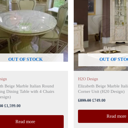
£1,799.00.
£1,599.00.
£899.00.
£749.00.
OUT OF STOCK
OUT OF STO
sign
H2O Design
th Beige Marble Italian Round
Elizabeth Beige Marble Ital
ng Dining Table with 4 Chairs
Corner Unit (H20 Design)
sign)
£
899.00
£
749.00
00
£
1,599.00
Read more
Read more