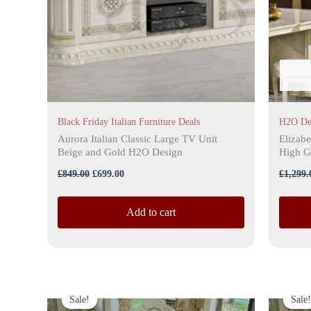
Black Friday Italian Furniture Deals
H2O De
Aurora Italian Classic Large TV Unit
Elizabe
Beige and Gold H2O Design
High G
£
849.00
£
699.00
£
1,299.
Add to cart
Original
Current
price
price
Sale!
Sale!
was:
is: