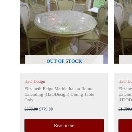
£879.00.
£779.00.
OUT OF STOCK
H2O Design
H2O De
Elizabeth Beige Marble Italian Round
Elizabe
Extending (H2ODesign) Dining Table
Extendi
Only
(H2ODe
£
879.00
£
779.00
£
1,799.
Read more