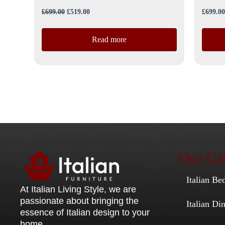
£
699.00
£
519.00
£
699.00
Read more
Our Cat
Italian Be
At Italian Living Style
, we are
passionate about bringing the
Italian D
essence of Italian design to your
home.