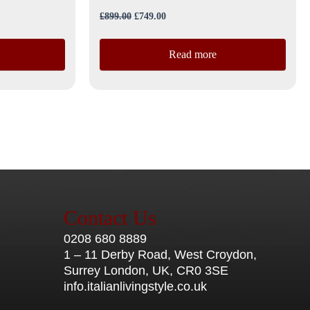
£
899.00
£
749.00
Read more
Contact Us
0208 680 8889
1 – 11 Derby Road, West Croydon,
Surrey London, UK, CR0 3SE
info.italianlivingstyle.co.uk