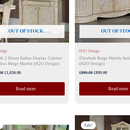
OUT OF STOCK
OUT OF STO
sign
H2O Design
th 2 Doors Italian Display Cabinet
Elizabeth Beige Marble Ital
loss Beige Marble (H2O Design)
(H2O Design)
00
£
1,050.00
£
999.00
£
899.00
Read more
Read more
Original
Current
Original
Current
price
price
price
price
Sale!
was:
is:
was:
is: