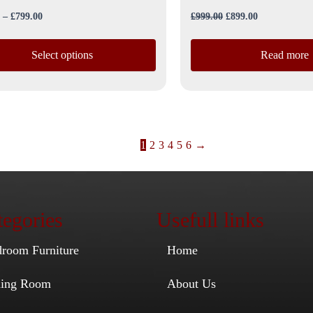
–
£
799.00
£
999.00
£
899.00
Select options
Read more
1
2
3
4
5
6
→
egories
Usefull links
droom Furniture
Home
ining Room
About Us