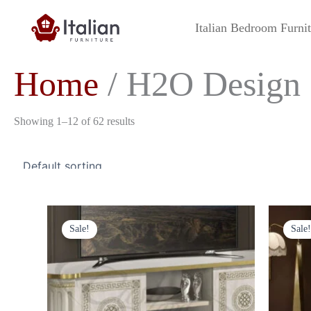
Skip
to
Italian Bedroom Furni
content
Home
/ H2O Design
Showing 1–12 of 62 results
Original
Current
price
price
Sale!
Sale!
was:
is:
£849.00.
£699.00.